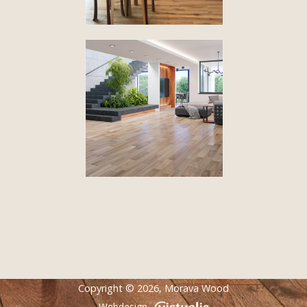
Copyright © 2026,
Morava Wood
Webdesign